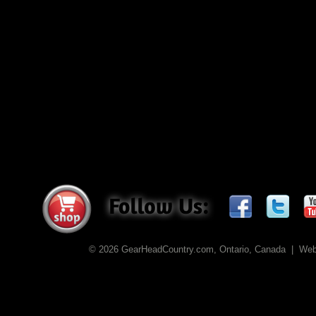
© 2026 GearHeadCountry.com, Ontario, Canada | We