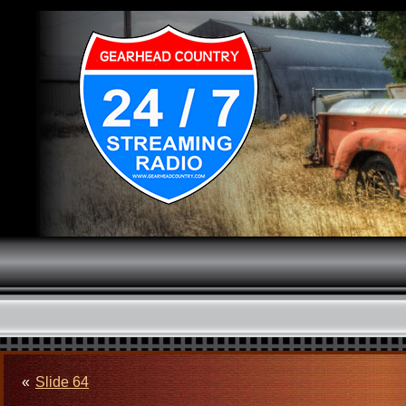
«
Slide 64