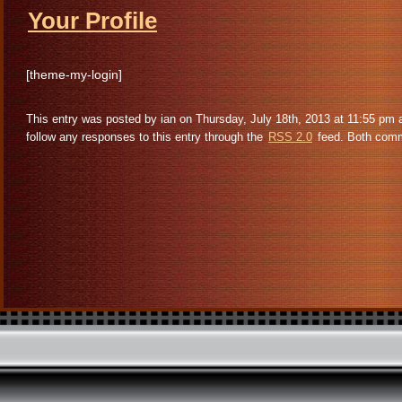
Your Profile
[theme-my-login]
This entry was posted by ian on Thursday, July 18th, 2013 at 11:55 pm 
follow any responses to this entry through the
RSS 2.0
feed. Both comme