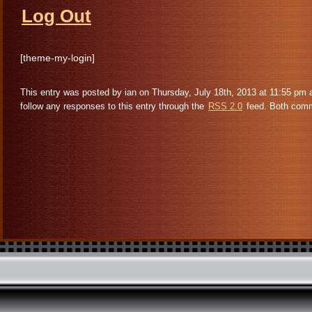
Log Out
[theme-my-login]
This entry was posted by ian on Thursday, July 18th, 2013 at 11:55 pm 
follow any responses to this entry through the
RSS 2.0
feed. Both comme