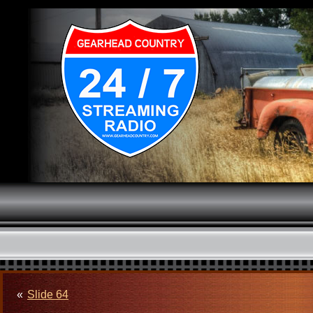
«
Slide 64