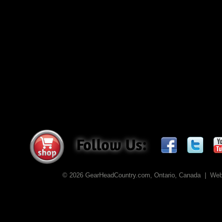
© 2026 GearHeadCountry.com, Ontario, Canada | We